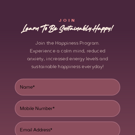
JOIN
Learn To Be Sustainably Happy!
Join the Happiness Program.
Experience a calm mind, reduced
anxiety, increased energy levels and
sustainable happiness everyday!