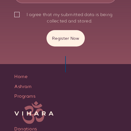
I agree that my submitted data is being
collected and stored.
Home
Ashram
Programs
Donations