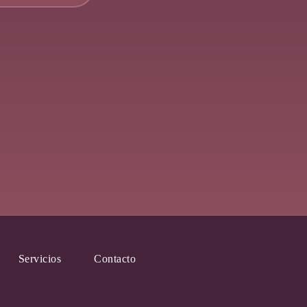
Servicios
Contacto