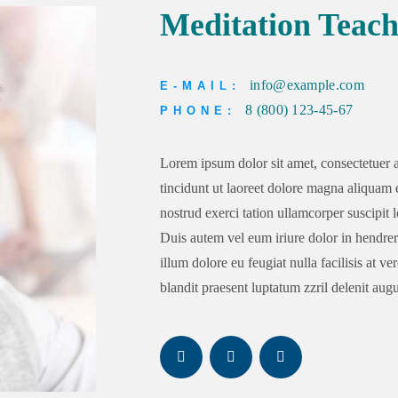
Meditation Teach
info@example.com
E-MAIL:
8 (800) 123-45-67
PHONE:
Lorem ipsum dolor sit amet, consectetuer
tincidunt ut laoreet dolore magna aliquam 
nostrud exerci tation ullamcorper suscipit 
Duis autem vel eum iriure dolor in hendreri
illum dolore eu feugiat nulla facilisis at v
blandit praesent luptatum zzril delenit augue