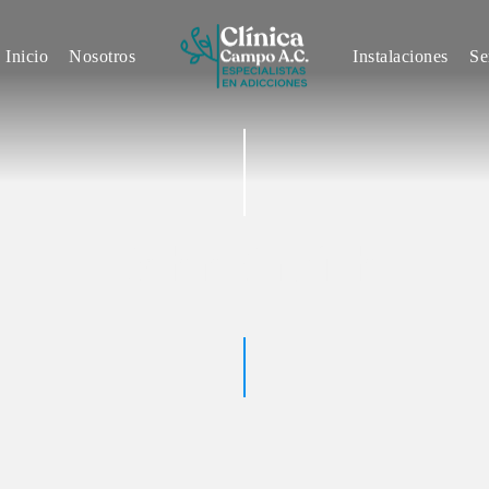
INICIO
Inicio
Nosotros
Instalaciones
Se
NOSOTROS
INSTALACIONES
SERVICIOS
John Smith
CONTACTO