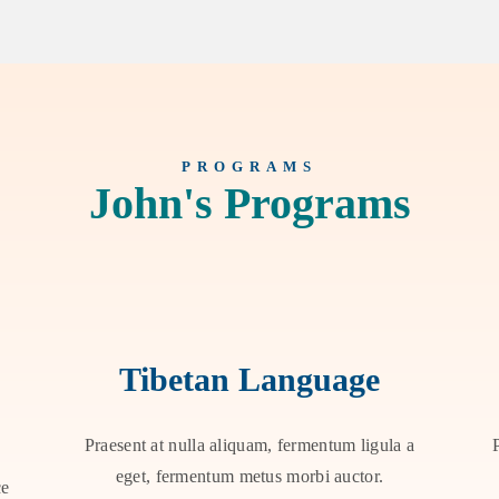
PROGRAMS
John's Programs
Tibetan Language
Praesent at nulla aliquam, fermentum ligula a
eget, fermentum metus morbi auctor.
ce