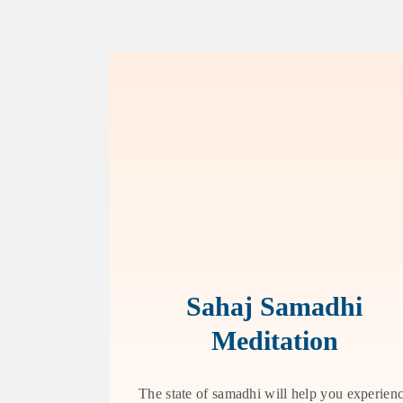
Sahaj Samadhi
Meditation
The state of samadhi will help you experien