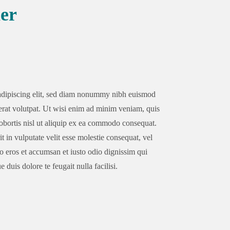
er
 adipiscing elit, sed diam nonummy nibh euismod
erat volutpat. Ut wisi enim ad minim veniam, quis
lobortis nisl ut aliquip ex ea commodo consequat.
t in vulputate velit esse molestie consequat, vel
ero eros et accumsan et iusto odio dignissim qui
 duis dolore te feugait nulla facilisi.