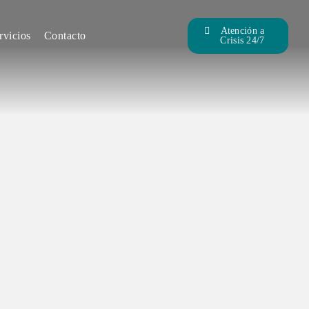
Atención a
rvicios
Contacto
Crisis 24/7