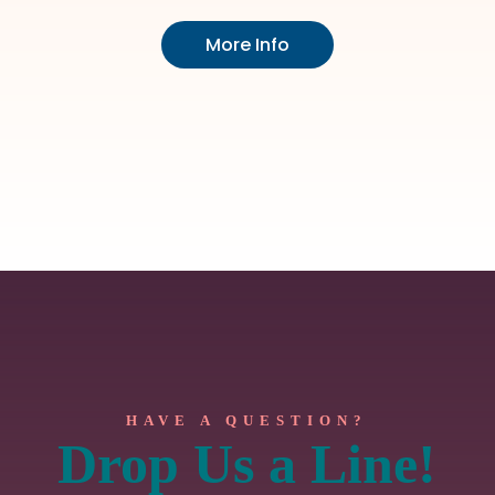
More Info
HAVE A QUESTION?
Drop Us a Line!