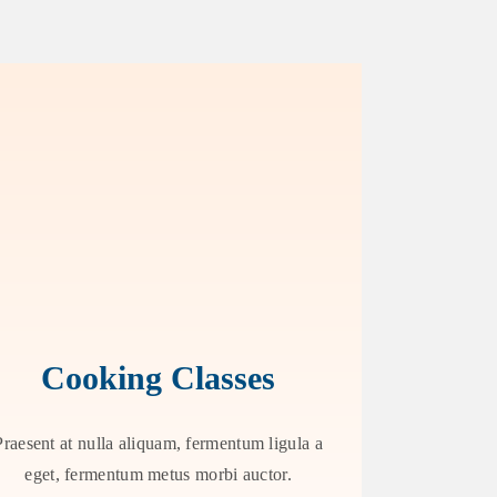
Cooking Classes
Praesent at nulla aliquam, fermentum ligula a
eget, fermentum metus morbi auctor.