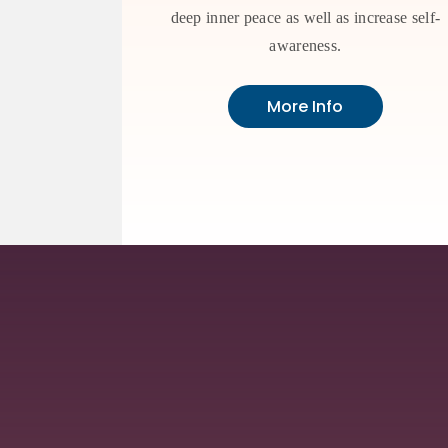
deep inner peace as well as increase self-
awareness.
More Info