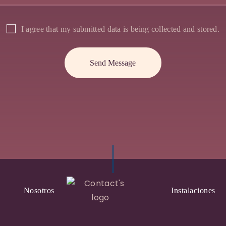
I agree that my submitted data is being collected and stored.
Nosotros
Instalaciones