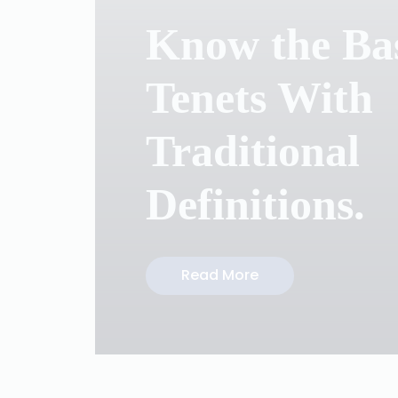
Know the Ba
Tenets With
Traditional
Definitions.
Read More