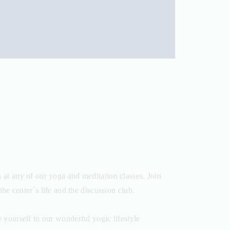
at any of our yoga and meditation classes. Join
the center`s life and the discussion club.
yourself in our wonderful yogic lifestyle