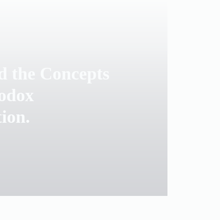
d the Concepts
odox
tion.