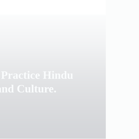
 Practice Hindu
and Culture.