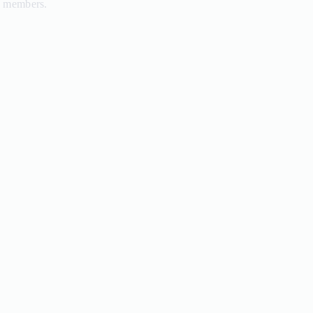
d members.