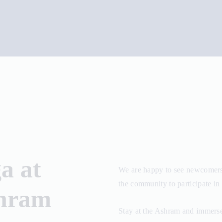
a at
We are happy to see newcomers 
the community to participate in 
shram
Stay at the Ashram and immerse 