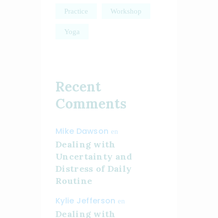
Practice
Workshop
Yoga
Recent
Comments
Mike Dawson
en
Dealing with
Uncertainty and
Distress of Daily
Routine
Kylie Jefferson
en
Dealing with