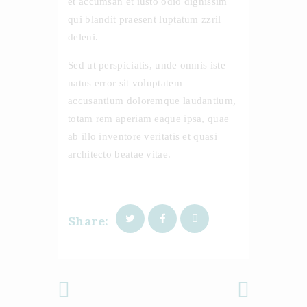
et accumsan et iusto odio dignissim
qui blandit praesent luptatum zzril
deleni.
Sed ut perspiciatis, unde omnis iste
natus error sit voluptatem
accusantium doloremque laudantium,
totam rem aperiam eaque ipsa, quae
ab illo inventore veritatis et quasi
architecto beatae vitae.
Share:
Previous
Next Post
Post