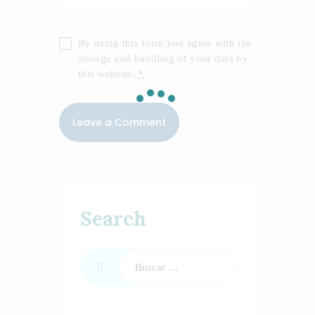
By using this form you agree with the
storage and handling of your data by
this website.
*
Search