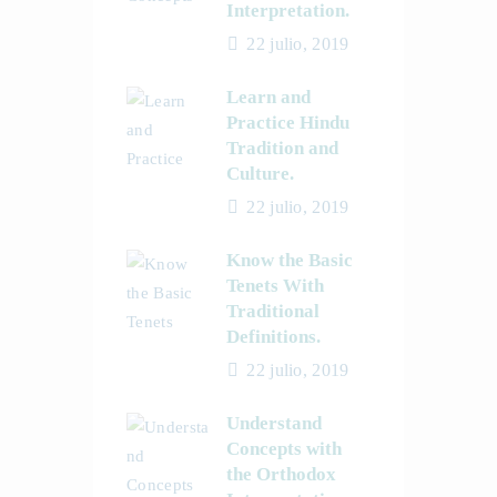
Interpretation.
22 julio, 2019
Learn and
Practice Hindu
Tradition and
Culture.
22 julio, 2019
Know the Basic
Tenets With
Traditional
Definitions.
22 julio, 2019
Understand
Concepts with
the Orthodox