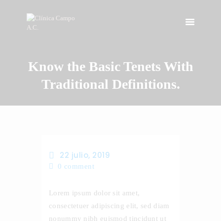
Know the Basic Tenets With
INICIO
NOSOTROS
Traditional Definitions.
INSTALACIONES
SERVICIOS
CONTACTO
22 julio, 2019
0
comment
Lorem ipsum dolor sit amet,
consectetuer adipiscing elit, sed diam
nonummy nibh euismod tincidunt ut