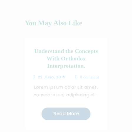
You May Also Like
Understand the Concepts
With Orthodox
Interpretation.
22 Julio, 2019
0
comment
Lorem ipsum dolor sit amet,
consectetuer adipiscing eli...
Read More