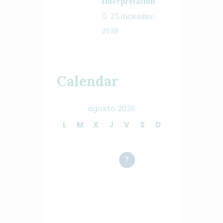
Interpretation
25 diciembre,
2018
Calendar
agosto 2026
L
M
X
J
V
S
D
1
2
3
4
5
6
7
8
9
10
11
12
13
14
15
16
17
18
19
20
21
22
23
24
25
26
27
28
29
30