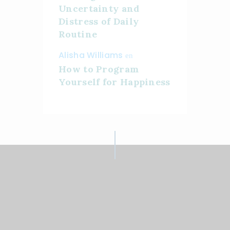
Uncertainty and
Distress of Daily
Routine
Alisha Williams
en
How to Program
Yourself for Happiness