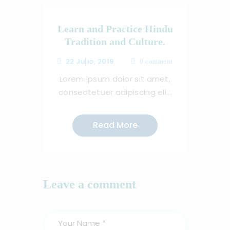
Learn and Practice Hindu
Tradition and Culture.
22 Julio, 2019
0
comment
Lorem ipsum dolor sit amet,
consectetuer adipiscing eli...
Read More
Leave a comment