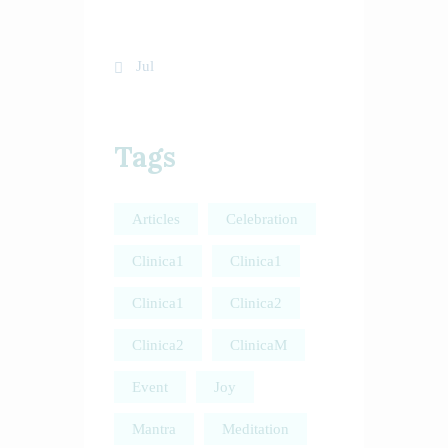
31
« Jul
Tags
Articles
Celebration
Clinica1
Clinica1
Clinica1
Clinica2
Clinica2
ClinicaM
Event
Joy
Mantra
Meditation