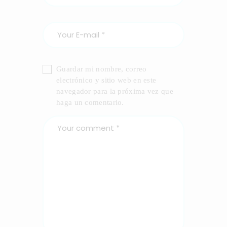
Guardar mi nombre, correo
electrónico y sitio web en este
navegador para la próxima vez que
haga un comentario.