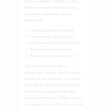
ab illo inventore veritatis et quasi
architecto beatae vitae dicta sunt,
explicabo. nemo enim ipsam
voluptatem.
Lorem ipsum dolor sit amet
Consectetuer adipiscing elit
Diam nonummy nibh euismod
Tincidunt ut laoreet dolore
Aliquam erat volutpat ut wisi
Quis nostrud exerci tation
ullamcorper suscipit lobortis nisl ut
aliquip ex ea commodo consequat.
Duis autem vel eum iriure dolor in
hendrerit in vulputate velit esse
molestie consequat, vel illum dolore
eu feugiat nulla facilisis at vero eros