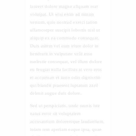
laoreet dolore magna aliquam erat
volutpat. Ut wisi enim ad minim
veniam, quis nostrud exerci tation
ullamcorper suscipit lobortis nisl ut
aliquip ex ea commodo consequat.
Duis autem vel eum iriure dolor in
hendrerit in vulputate velit esse
molestie consequat, vel illum dolore
eu feugiat nulla facilisis at vero eros
et accumsan et iusto odio dignissim
qui blandit praesent luptatum zzril
delenit augue duis dolore.
Sed ut perspiciatis, unde omnis iste
natus error sit voluptatem
accusantium doloremque laudantium,
totam rem aperiam eaque ipsa, quae