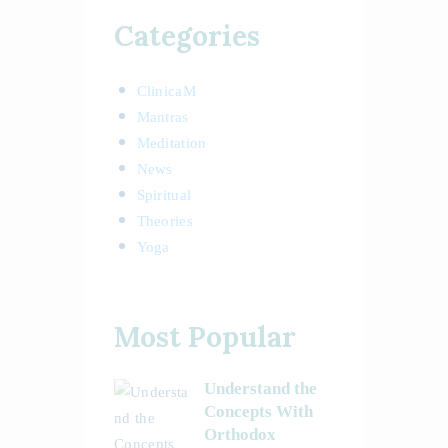
Categories
ClinicaM
Mantras
Meditation
News
Spiritual
Theories
Yoga
Most Popular
Understand the
Concepts With
Orthodox