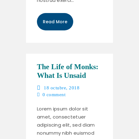
nostrud exerci…
Read More
The Life of Monks:
What Is Unsaid
18 octubre, 2018
0
comment
Lorem ipsum dolor sit
amet, consectetuer
adipiscing elit, sed diam
nonummy nibh euismod