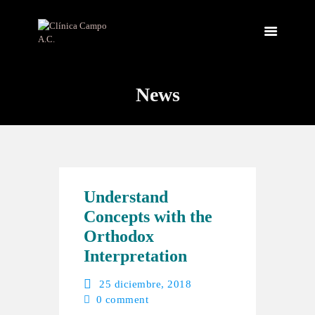
News
INICIO
NOSOTROS
INSTALACIONES
SERVICIOS
CONTACTO
Understand
Concepts with the
Orthodox
Interpretation
25 diciembre, 2018
0
comment