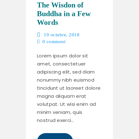
The Wisdon of
Buddha in a Few
Words
10 octubre, 2018
0
comment
Lorem ipsum dolor sit
amet, consectetuer
adipiscing elit, sed diam
nonummy nibh euismod
tincidunt ut laoreet dolore
magna aliquam erat
volutpat. Ut wisi enim ad
minim veniam, quis
nostrud exerci…