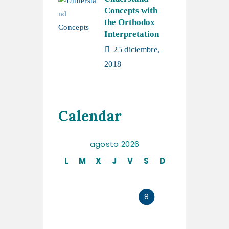
Concepts with
the Orthodox
Interpretation
25 diciembre,
2018
Calendar
agosto 2026
L
M
X
J
V
S
D
1
2
3
4
5
6
7
8
9
10
11
12
13
14
15
16