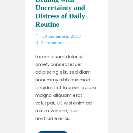
Uncertainty and
Distress of Daily
Routine
10 diciembre, 2018
2
comments
Lorem ipsum dolor sit
amet, consectetuer
adipiscing elit, sed diam
nonummy nibh euismod
tincidunt ut laoreet dolore
magna aliquam erat
volutpat. Ut wisi enim ad
minim veniam, quis
nostrud exerci…