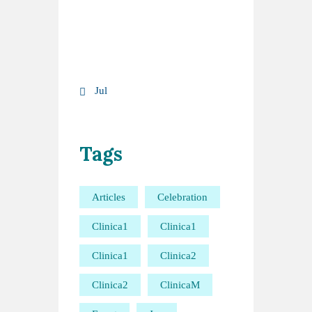
17
18
19
20
21
22
23
24
25
26
27
28
29
30
31
« Jul
Tags
Articles
Celebration
Clinica1
Clinica1
Clinica1
Clinica2
Clinica2
ClinicaM