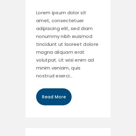
Lorem ipsum dolor sit
amet, consectetuer
adipiscing elit, sed diam
nonummy nibh euismod
tincidunt ut laoreet dolore
magna aliquam erat
volutpat. Ut wisi enim ad
minim veniam, quis
nostrud exerci…
Read More