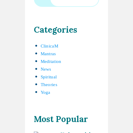
Categories
ClinicaM
Mantras
Meditation
News
Spiritual
Theories
Yoga
Most Popular