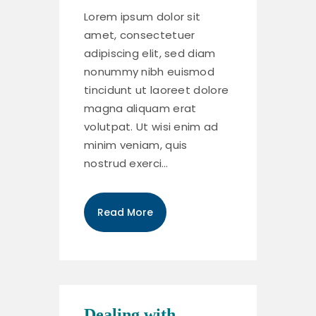
Lorem ipsum dolor sit
amet, consectetuer
adipiscing elit, sed diam
nonummy nibh euismod
tincidunt ut laoreet dolore
magna aliquam erat
volutpat. Ut wisi enim ad
minim veniam, quis
nostrud exerci…
Read More
Dealing with