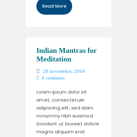
Read More
Indian Mantras for
Meditation
28 noviembre, 2018
0
comment
Lorem ipsum dolor sit
amet, consectetuer
adipiscing elit, sed diam
nonummy nibh euismod
tincidunt ut laoreet dolore
magna aliquam erat