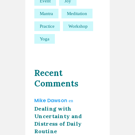
Event
Joy
Mantra
Meditation
Practice
Workshop
Yoga
Recent
Comments
Mike Dawson
en
Dealing with
Uncertainty and
Distress of Daily
Routine