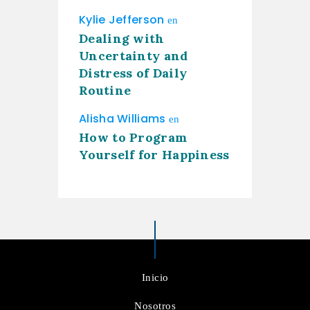
Kylie Jefferson
en
Dealing with
Uncertainty and
Distress of Daily
Routine
Alisha Williams
en
How to Program
Yourself for Happiness
Inicio
Nosotros