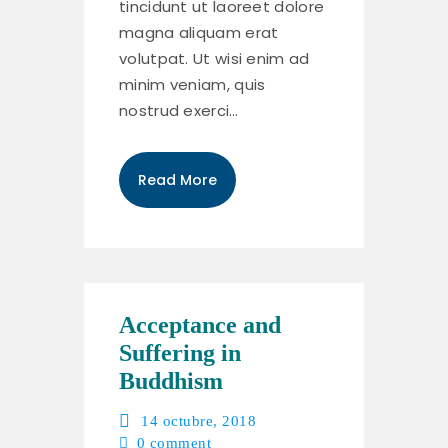
tincidunt ut laoreet dolore
magna aliquam erat
volutpat. Ut wisi enim ad
minim veniam, quis
nostrud exerci…
Read More
Acceptance and
Suffering in
Buddhism
14 octubre, 2018
0
comment