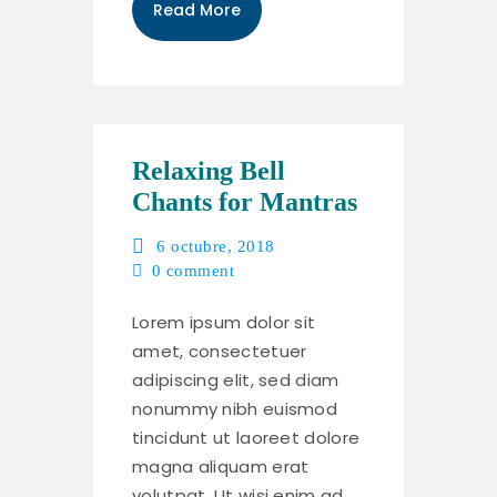
Read More
Relaxing Bell
Chants for Mantras
6 octubre, 2018
0
comment
Lorem ipsum dolor sit
amet, consectetuer
adipiscing elit, sed diam
nonummy nibh euismod
tincidunt ut laoreet dolore
magna aliquam erat
volutpat. Ut wisi enim ad