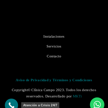
Instalaciones
Servicios
Contacto
Aviso de Privacidad y Términos y Condiciones
Copyright© Clínica Campo 2023. Todos los derechos
reservados. Desarrollado por
MKTi
Atención a Crisis 24/7