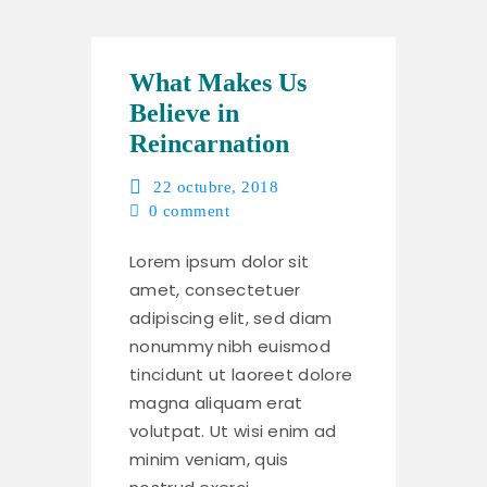
What Makes Us
Believe in
Reincarnation
22 octubre, 2018
0
comment
Lorem ipsum dolor sit
amet, consectetuer
adipiscing elit, sed diam
nonummy nibh euismod
tincidunt ut laoreet dolore
magna aliquam erat
volutpat. Ut wisi enim ad
minim veniam, quis