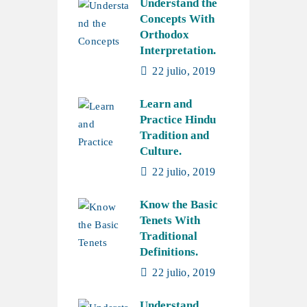
Understand the
Concepts With
Orthodox
Interpretation.
22 julio, 2019
Learn and
Practice Hindu
Tradition and
Culture.
22 julio, 2019
Know the Basic
Tenets With
Traditional
Definitions.
22 julio, 2019
Understand