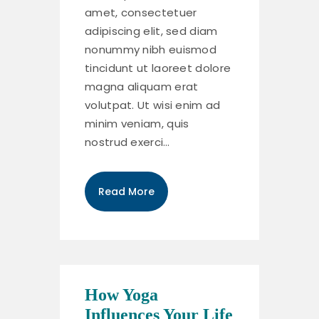
amet, consectetuer
adipiscing elit, sed diam
nonummy nibh euismod
tincidunt ut laoreet dolore
magna aliquam erat
volutpat. Ut wisi enim ad
minim veniam, quis
nostrud exerci…
Read More
How Yoga
Influences Your Life