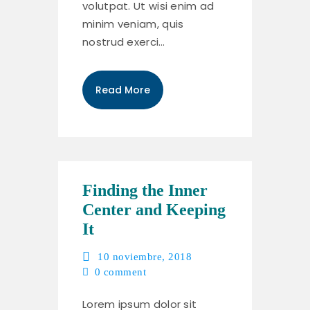
volutpat. Ut wisi enim ad
minim veniam, quis
nostrud exerci…
Read More
Finding the Inner
Center and Keeping
It
10 noviembre, 2018
0
comment
Lorem ipsum dolor sit