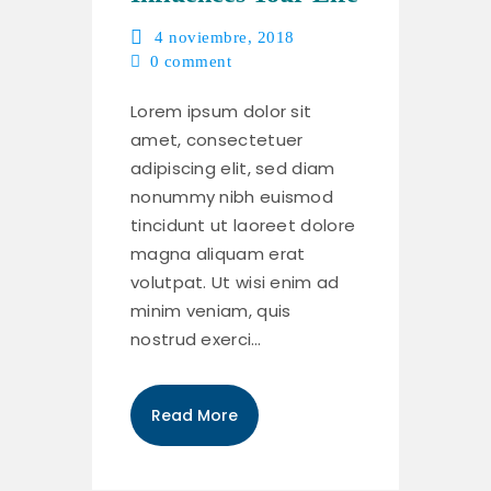
4 noviembre, 2018
0
comment
Lorem ipsum dolor sit
amet, consectetuer
adipiscing elit, sed diam
nonummy nibh euismod
tincidunt ut laoreet dolore
magna aliquam erat
volutpat. Ut wisi enim ad
minim veniam, quis
nostrud exerci…
Read More