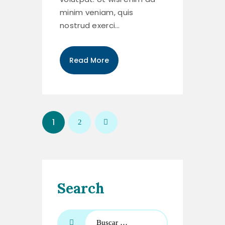
minim veniam, quis
nostrud exerci…
Read More
1
>
2
Search