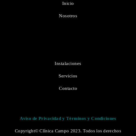
Inicio
Nosotros
Instalaciones
Servicios
Contacto
Aviso de Privacidad y Términos y Condiciones
Copyright© Clínica Campo 2023. Todos los derechos