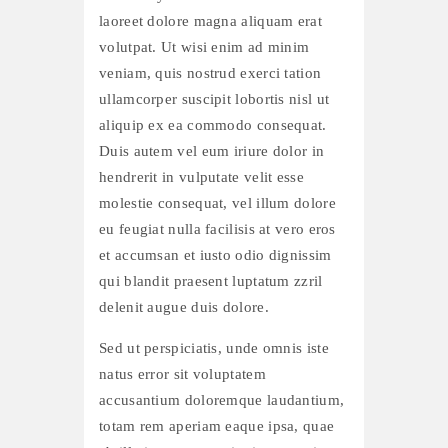
laoreet dolore magna aliquam erat
volutpat. Ut wisi enim ad minim
veniam, quis nostrud exerci tation
ullamcorper suscipit lobortis nisl ut
aliquip ex ea commodo consequat.
Duis autem vel eum iriure dolor in
hendrerit in vulputate velit esse
molestie consequat, vel illum dolore
eu feugiat nulla facilisis at vero eros
et accumsan et iusto odio dignissim
qui blandit praesent luptatum zzril
delenit augue duis dolore.
Sed ut perspiciatis, unde omnis iste
natus error sit voluptatem
accusantium doloremque laudantium,
totam rem aperiam eaque ipsa, quae