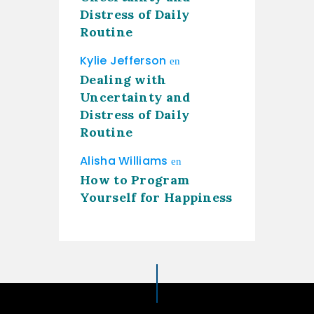
Distress of Daily
Routine
Kylie Jefferson
en
Dealing with
Uncertainty and
Distress of Daily
Routine
Alisha Williams
en
How to Program
Yourself for Happiness