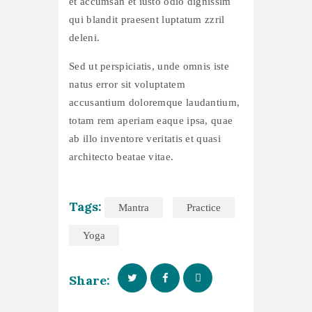
et accumsan et iusto odio dignissim
qui blandit praesent luptatum zzril
deleni.
Sed ut perspiciatis, unde omnis iste
natus error sit voluptatem
accusantium doloremque laudantium,
totam rem aperiam eaque ipsa, quae
ab illo inventore veritatis et quasi
architecto beatae vitae.
Tags:
Mantra
Practice
Yoga
Share: