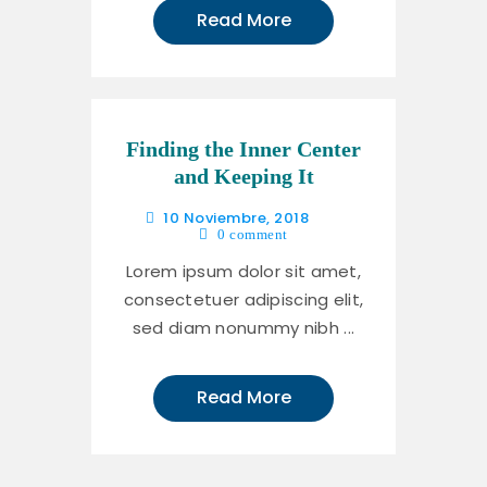
Read More
Finding the Inner Center
and Keeping It
10 Noviembre, 2018
0
comment
Lorem ipsum dolor sit amet,
consectetuer adipiscing elit,
sed diam nonummy nibh ...
Read More