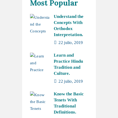
Most Popular
Understand the
Concepts With
Orthodox
Interpretation.
22 julio, 2019
Learn and
Practice Hindu
Tradition and
Culture.
22 julio, 2019
Know the Basic
Tenets With
Traditional
Definitions.