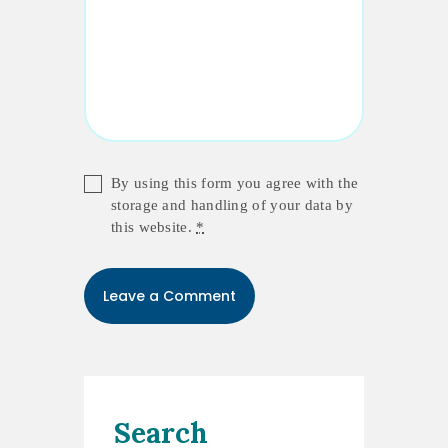
By using this form you agree with the
storage and handling of your data by
this website.
*
Search