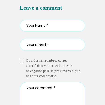
Leave a comment
Guardar mi nombre, correo
electrónico y sitio web en este
navegador para la próxima vez que
haga un comentario.