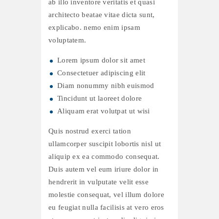
ab illo inventore veritatis et quasi
architecto beatae vitae dicta sunt,
explicabo. nemo enim ipsam
voluptatem.
Lorem ipsum dolor sit amet
Consectetuer adipiscing elit
Diam nonummy nibh euismod
Tincidunt ut laoreet dolore
Aliquam erat volutpat ut wisi
Quis nostrud exerci tation
ullamcorper suscipit lobortis nisl ut
aliquip ex ea commodo consequat.
Duis autem vel eum iriure dolor in
hendrerit in vulputate velit esse
molestie consequat, vel illum dolore
eu feugiat nulla facilisis at vero eros