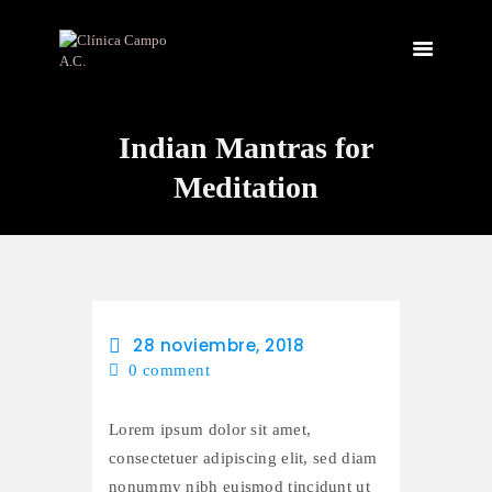
Indian Mantras for
INICIO
NOSOTROS
Meditation
INSTALACIONES
SERVICIOS
CONTACTO
28 noviembre, 2018
0
comment
Lorem ipsum dolor sit amet,
consectetuer adipiscing elit, sed diam
nonummy nibh euismod tincidunt ut