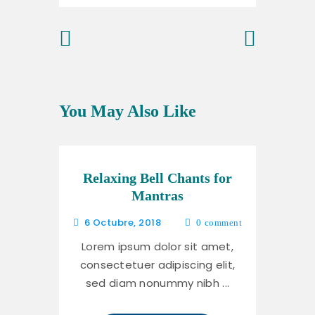
Previous
Next Post
Post
You May Also Like
Relaxing Bell Chants for
Mantras
6 Octubre, 2018
0
comment
Lorem ipsum dolor sit amet,
consectetuer adipiscing elit,
sed diam nonummy nibh ...