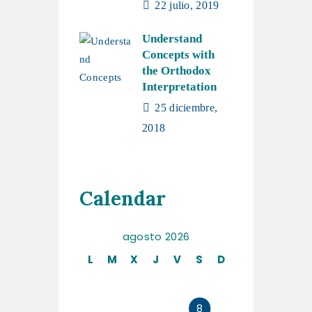
22 julio, 2019
Understand
Concepts with
the Orthodox
Interpretation
25 diciembre,
2018
Calendar
agosto 2026
L
M
X
J
V
S
D
1
2
3
4
5
6
7
8
9