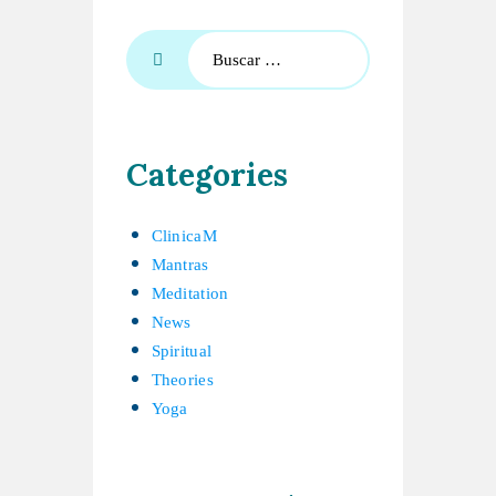
Categories
ClinicaM
Mantras
Meditation
News
Spiritual
Theories
Yoga