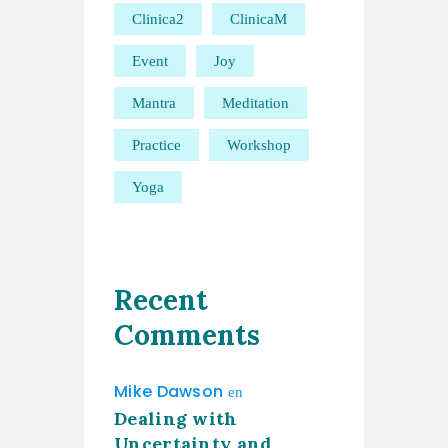
Clinica2
ClinicaM
Event
Joy
Mantra
Meditation
Practice
Workshop
Yoga
Recent
Comments
Mike Dawson
en
Dealing with
Uncertainty and