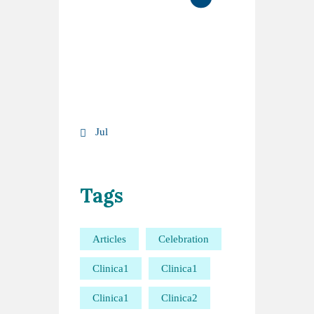
10
11
12
13
14
15
16
17
18
19
20
21
22
23
24
25
26
27
28
29
30
31
« Jul
Tags
Articles
Celebration
Clinica1
Clinica1
Clinica1
Clinica2