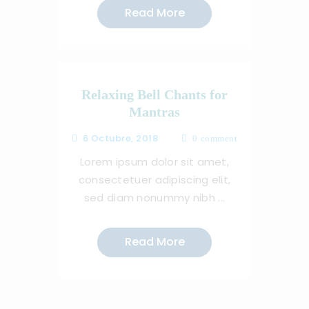
Read More
Relaxing Bell Chants for
Mantras
6 Octubre, 2018
0
comment
Lorem ipsum dolor sit amet,
consectetuer adipiscing elit,
sed diam nonummy nibh ...
Read More