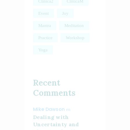
Clinica2
ClinicaM
Event
Joy
Mantra
Meditation
Practice
Workshop
Yoga
Recent
Comments
Mike Dawson
en
Dealing with
Uncertainty and