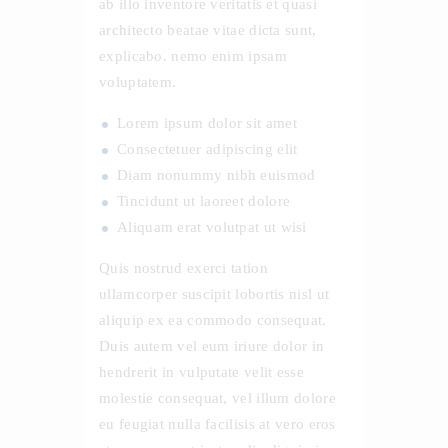
ab illo inventore veritatis et quasi
architecto beatae vitae dicta sunt,
explicabo. nemo enim ipsam
voluptatem.
Lorem ipsum dolor sit amet
Consectetuer adipiscing elit
Diam nonummy nibh euismod
Tincidunt ut laoreet dolore
Aliquam erat volutpat ut wisi
Quis nostrud exerci tation
ullamcorper suscipit lobortis nisl ut
aliquip ex ea commodo consequat.
Duis autem vel eum iriure dolor in
hendrerit in vulputate velit esse
molestie consequat, vel illum dolore
eu feugiat nulla facilisis at vero eros