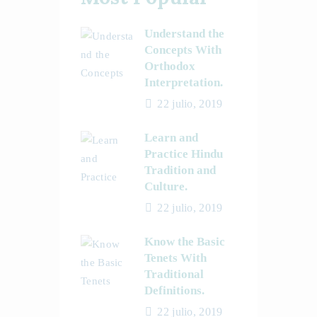
Understand the
Concepts With
Orthodox
Interpretation.
22 julio, 2019
Learn and
Practice Hindu
Tradition and
Culture.
22 julio, 2019
Know the Basic
Tenets With
Traditional
Definitions.
22 julio, 2019