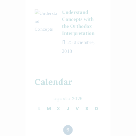
Understand
Concepts with
the Orthodox
Interpretation
25 diciembre,
2018
Calendar
agosto 2026
L
M
X
J
V
S
D
1
2
3
4
5
6
7
8
9