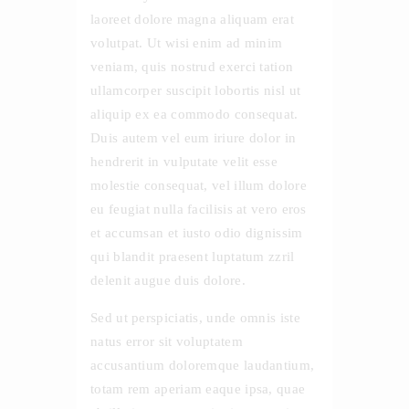
laoreet dolore magna aliquam erat
volutpat. Ut wisi enim ad minim
veniam, quis nostrud exerci tation
ullamcorper suscipit lobortis nisl ut
aliquip ex ea commodo consequat.
Duis autem vel eum iriure dolor in
hendrerit in vulputate velit esse
molestie consequat, vel illum dolore
eu feugiat nulla facilisis at vero eros
et accumsan et iusto odio dignissim
qui blandit praesent luptatum zzril
delenit augue duis dolore.
Sed ut perspiciatis, unde omnis iste
natus error sit voluptatem
accusantium doloremque laudantium,
totam rem aperiam eaque ipsa, quae