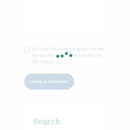
By using this form you agree with the
storage and handling of your data by
this website.
*
Search