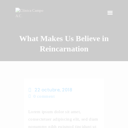
What Makes Us Believe in
INICIO
NOSOTROS
Reincarnation
INSTALACIONES
SERVICIOS
CONTACTO
22 octubre, 2018
0
comment
Lorem ipsum dolor sit amet,
consectetuer adipiscing elit, sed diam
nonummy nibh euismod tincidunt ut