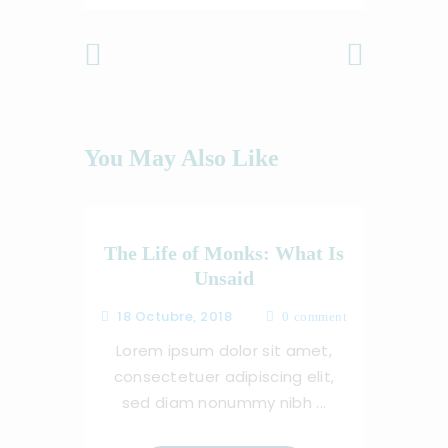
Previous
Next Post
Post
You May Also Like
The Life of Monks: What Is
Unsaid
18 Octubre, 2018
0
comment
Lorem ipsum dolor sit amet,
consectetuer adipiscing elit,
sed diam nonummy nibh ...