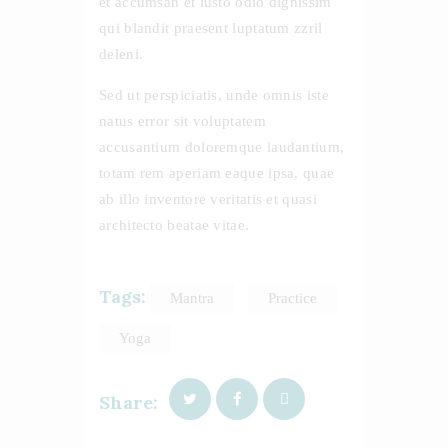
et accumsan et iusto odio dignissim
qui blandit praesent luptatum zzril
deleni.
Sed ut perspiciatis, unde omnis iste
natus error sit voluptatem
accusantium doloremque laudantium,
totam rem aperiam eaque ipsa, quae
ab illo inventore veritatis et quasi
architecto beatae vitae.
Tags:
Mantra
Practice
Yoga
Share: