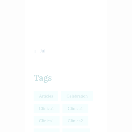
10
11
12
13
14
15
16
17
18
19
20
21
22
23
24
25
26
27
28
29
30
31
« Jul
Tags
Articles
Celebration
Clinica1
Clinica1
Clinica1
Clinica2