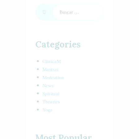
Categories
ClinicaM
Mantras
Meditation
News
Spiritual
Theories
Yoga
Most Popular