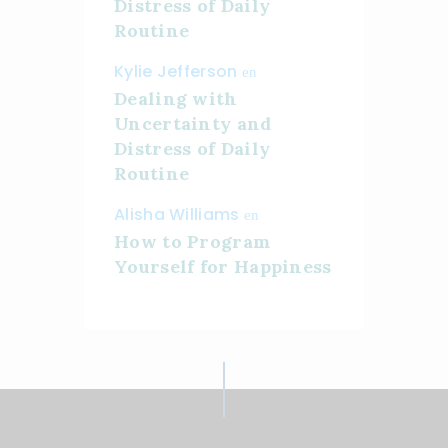
Distress of Daily
Routine
Kylie Jefferson
en
Dealing with
Uncertainty and
Distress of Daily
Routine
Alisha Williams
en
How to Program
Yourself for Happiness