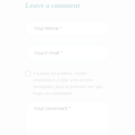
Leave a comment
Guardar mi nombre, correo
electrónico y sitio web en este
navegador para la próxima vez que
haga un comentario.