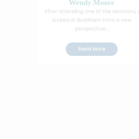
Wendy Moore
After attending one of the seminars, 
looked at Buddhism from a new
perspective...
Read More