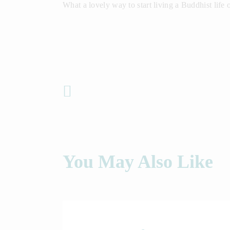
What a lovely way to start living a Buddhist life
Previous Post
You May Also Like