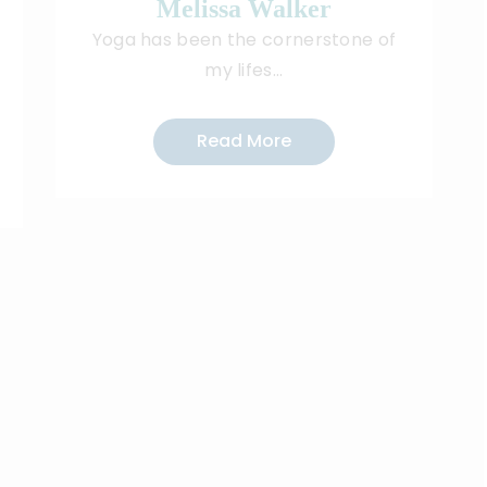
Melissa Walker
I
Yoga has been the cornerstone of
my lifes...
Read More