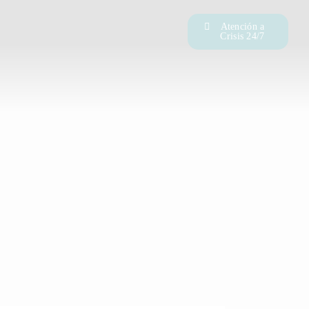
Atención a
Crisis 24/7