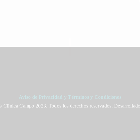
Aviso de Privacidad y Términos y Condiciones
 Clínica Campo 2023. Todos los derechos reservados. Desarrollad