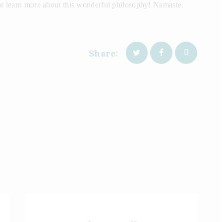
 or learn more about this wonderful philosophy! Namaste.
Share: