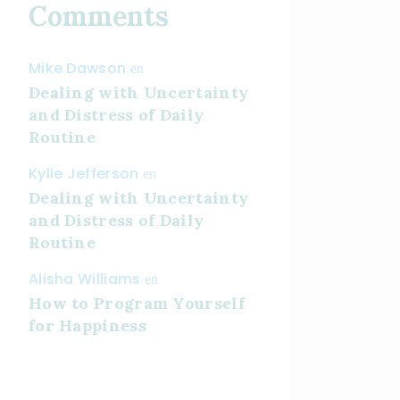
Comments
Mike Dawson
en
Dealing with Uncertainty
and Distress of Daily
Routine
Kylie Jefferson
en
Dealing with Uncertainty
and Distress of Daily
Routine
Alisha Williams
en
How to Program Yourself
for Happiness