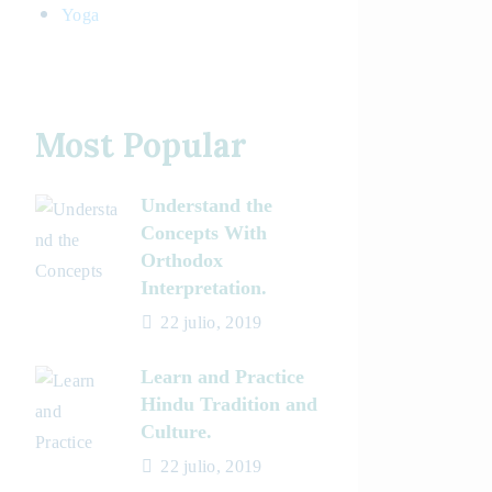
Yoga
Most Popular
Understand the
Concepts With
Orthodox
Interpretation.
22 julio, 2019
Learn and Practice
Hindu Tradition and
Culture.
22 julio, 2019