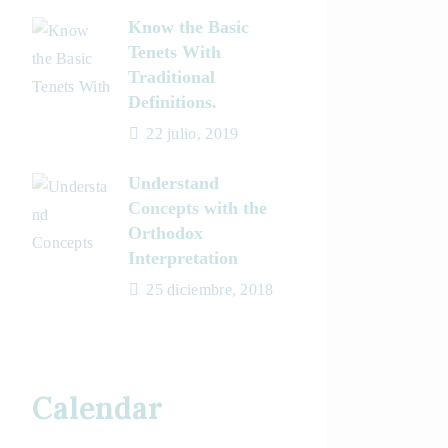
Know the Basic
Tenets With
Traditional
Definitions.
22 julio, 2019
Understand
Concepts with the
Orthodox
Interpretation
25 diciembre, 2018
Calendar