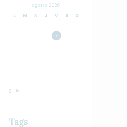
agosto 2026
L
M
X
J
V
S
D
1
2
3
4
5
6
7
8
9
10
11
12
13
14
15
16
17
18
19
20
21
22
23
24
25
26
27
28
29
30
31
« Jul
Tags