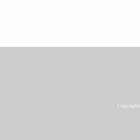
Copyright©