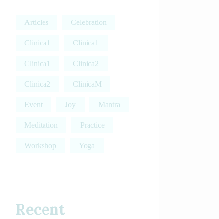
Articles
Celebration
Clinica1
Clinica1
Clinica1
Clinica2
Clinica2
ClinicaM
Event
Joy
Mantra
Meditation
Practice
Workshop
Yoga
Recent