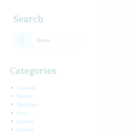
Search
Categories
ClinicaM
Mantras
Meditation
News
Spiritual
Theories