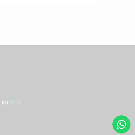
o por
MKTi